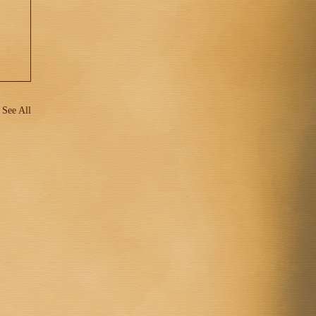
See All