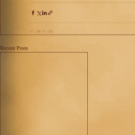
Recent Posts