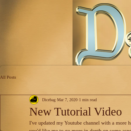
All Posts
Dicebag
Mar 7, 2020
1 min read
New Tutorial Video
I've updated my Youtube channel with a more han
you'd like me to go more in-depth on some aspe