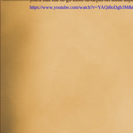
https://www.youtube.com/watch?v=YAQi8oDgb3M&