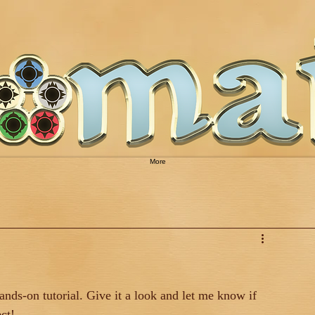
More
ds-on tutorial. Give it a look and let me know if 
ct!